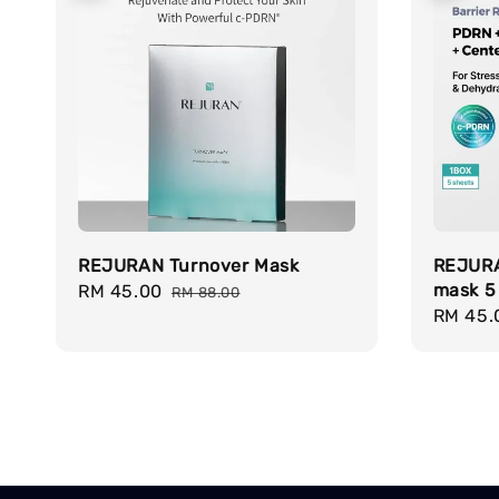
REJURAN Turnover Mask
REJURA
mask 5
Sale
RM 45.00
Regular
RM 88.00
Sale
RM 45.
price
price
price