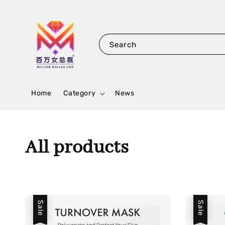
Search
Home
Category
News
All products
Sale
Sale