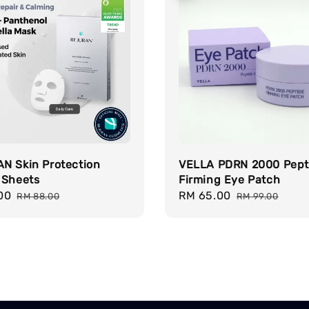
N Skin Protection
VELLA PDRN 2000 Pept
 Sheets
Firming Eye Patch
00
Regular
Sale
RM 65.00
Regular
RM 88.00
RM 99.00
price
price
price