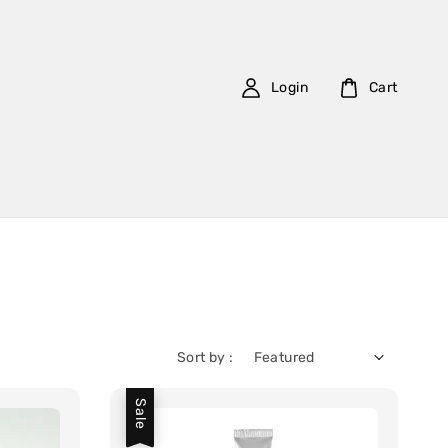
Login
Cart
Sort by :
Sale