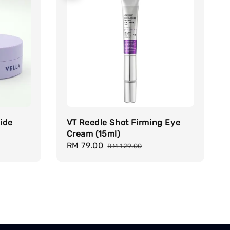
ide
VT Reedle Shot Firming Eye
Cream (15ml)
Sale
RM 79.00
Regular
RM 129.00
price
price