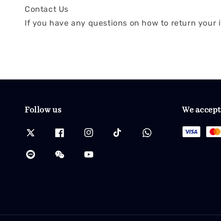
Contact Us
If you have any questions on how to return your i
Follow us
We accept