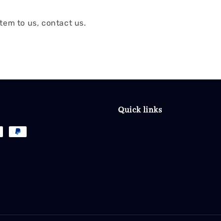
tem to us, contact us.
Quick links