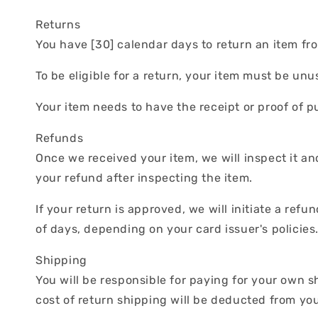
Returns
You have [30] calendar days to return an item fro
To be eligible for a return, your item must be un
Your item needs to have the receipt or proof of p
Refunds
Once we received your item, we will inspect it an
your refund after inspecting the item.
If your return is approved, we will initiate a ref
of days, depending on your card issuer's policies
Shipping
You will be responsible for paying for your own s
cost of return shipping will be deducted from yo