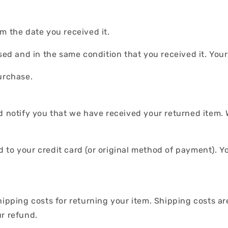
m the date you received it.
used and in the same condition that you received it. You
urchase.
d notify you that we have received your returned item. 
und to your credit card (or original method of payment). Y
.
hipping costs for returning your item. Shipping costs ar
ur refund.