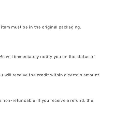
r item must be in the original packaging.
We will immediately notify you on the status of
ou will receive the credit within a certain amount
e non-refundable. If you receive a refund, the