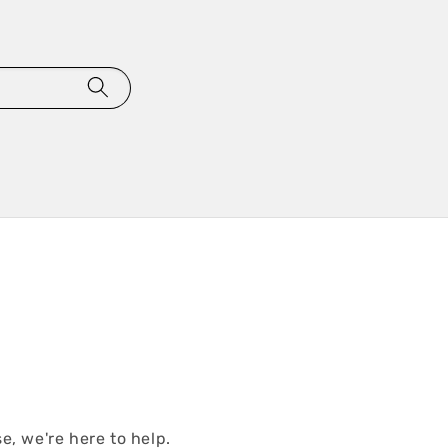
e, we're here to help.