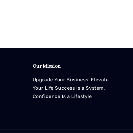
Our Mission
Upgrade Your Business. Elevate
Your Life Success Is a System.
Confidence Is a Lifestyle