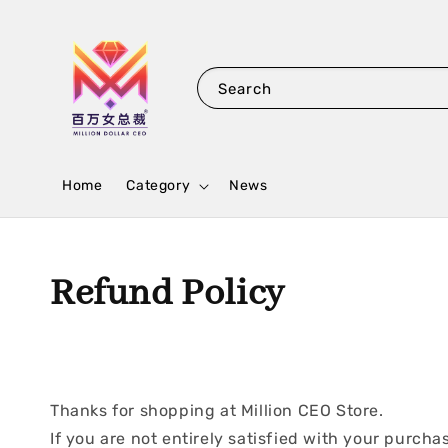
Search
Home
Category
News
Refund Policy
Thanks for shopping at Million CEO Store.
If you are not entirely satisfied with your purchas