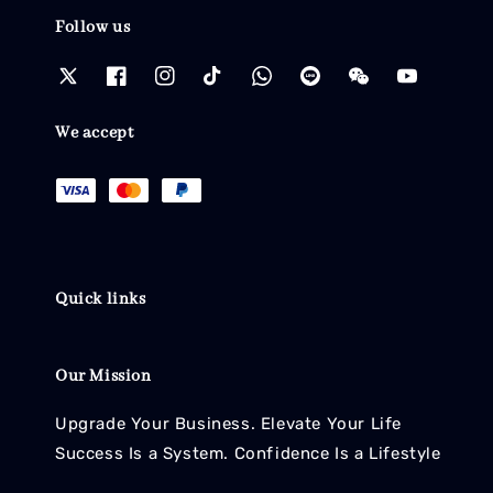
Follow us
We accept
Quick links
Our Mission
Upgrade Your Business. Elevate Your Life
Success Is a System. Confidence Is a Lifestyle