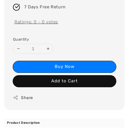
7 Days Free Return
Ratings:
0
-
0
votes
Quantity
Buy Now
Add to Cart
Share
Product Description