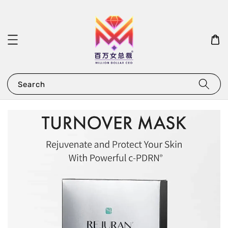
Search