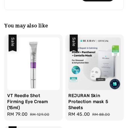
You may also like
Sale
Sale
VT Reedle Shot
REJURAN Skin
Firming Eye Cream
Protection mask 5
(15ml)
Sheets
Sale
RM 79.00
Regular
Sale
RM 45.00
Regular
RM 129.00
RM 88.00
price
price
price
price