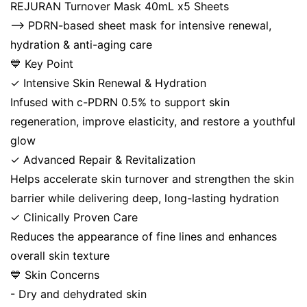
REJURAN Turnover Mask 40mL x5 Sheets
⟶ PDRN-based sheet mask for intensive renewal,
hydration & anti-aging care
💙 Key Point
✓ Intensive Skin Renewal & Hydration
Infused with c-PDRN 0.5% to support skin
regeneration, improve elasticity, and restore a youthful
glow
✓ Advanced Repair & Revitalization
Helps accelerate skin turnover and strengthen the skin
barrier while delivering deep, long-lasting hydration
✓ Clinically Proven Care
Reduces the appearance of fine lines and enhances
overall skin texture
💙 Skin Concerns
- Dry and dehydrated skin