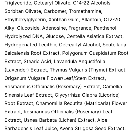
Triglyceride, Cetearyl Olivate, C14-22 Alcohols,
Sorbitan Olivate, Carbomer, Tromethamine,
Ethylhexylglycerin, Xanthan Gum, Allantoin, C12-20
Alkyl Glucoside, Adenosine, Fragrance, Panthenol,
Hydrolyzed DNA, Glucose, Centella Asiatica Extract,
Hydrogenated Lecithin, Cet-earlyl Alcohol, Scutellaria
Baicalensis Root Extract, Polygonum Cuspidatum Root
Extract, Stearic Acid, Lavandula Angustifolia
(Lavender) Extract, Thymus Vulgaris (Thyme) Extract,
Origanum Vulgare Flower/Leaf/Stem Extract,
Rosmarinus Officinalis (Rosemary) Extract, Camellia
Sinensis Leaf Extract, Glycyrrhiza Glabra (Licorice)
Root Extract, Chamomilla Recutita (Matricaria) Flower
Extract, Rosmarinus Officinalis (Rosemary) Leaf
Extract, Usnea Barbata (Lichen) Extract, Aloe
Barbadensis Leaf Juice, Avena Strigosa Seed Extract,