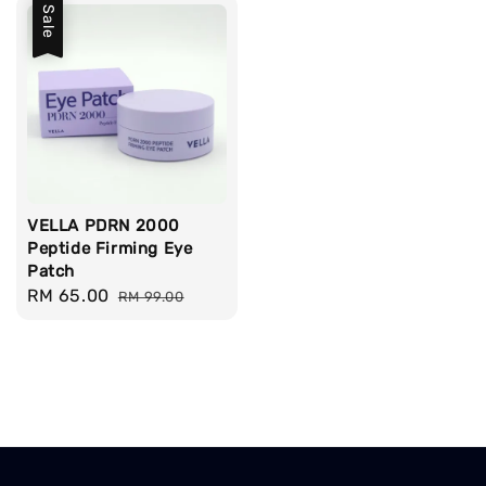
Sale
VELLA PDRN 2000
Peptide Firming Eye
Patch
Sale
RM 65.00
Regular
RM 99.00
price
price