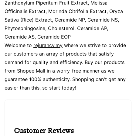
Zanthoxylum Piperitum Fruit Extract, Melissa
Officinalis Extract, Morinda Citrifolia Extract, Oryza
Sativa (Rice) Extract, Ceramide NP, Ceramide NS,
Phytosphingosine, Cholesterol, Ceramide AP,
Ceramide AS, Ceramide EOP
Welcome to
rejurancv.my
where we strive to provide
our customers an array of products that satisfy
demand for quality and efficiency. Buy our products
from Shopee Mall in a worry-free manner as we
guarantee 100% authenticity. Shopping can't get any
easier than this, so start today!
Customer Reviews