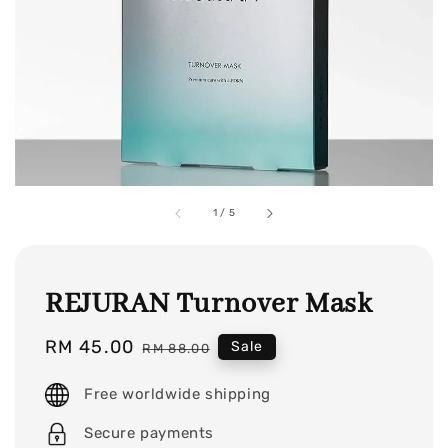
1
/
5
REJURAN Turnover Mask
Sale
RM 45.00
Regular
Sale
RM 88.00
price
price
Free worldwide shipping
Secure payments