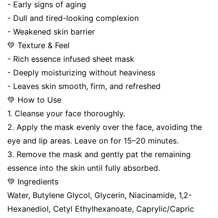
- Early signs of aging
- Dull and tired-looking complexion
- Weakened skin barrier
💚 Texture & Feel
- Rich essence infused sheet mask
- Deeply moisturizing without heaviness
- Leaves skin smooth, firm, and refreshed
💚 How to Use
1. Cleanse your face thoroughly.
2. Apply the mask evenly over the face, avoiding the
eye and lip areas. Leave on for 15–20 minutes.
3. Remove the mask and gently pat the remaining
essence into the skin until fully absorbed.
💚 Ingredients
Water, Butylene Glycol, Glycerin, Niacinamide, 1,2-
Hexanediol, Cetyl Ethylhexanoate, Caprylic/Capric