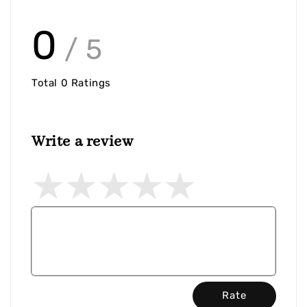
0
/ 5
Total
0
Ratings
Write a review
Rate