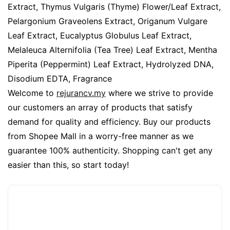
Extract, Thymus Vulgaris (Thyme) Flower/Leaf Extract,
Pelargonium Graveolens Extract, Origanum Vulgare
Leaf Extract, Eucalyptus Globulus Leaf Extract,
Melaleuca Alternifolia (Tea Tree) Leaf Extract, Mentha
Piperita (Peppermint) Leaf Extract, Hydrolyzed DNA,
Disodium EDTA, Fragrance
Welcome to
rejurancv.my
where we strive to provide
our customers an array of products that satisfy
demand for quality and efficiency. Buy our products
from Shopee Mall in a worry-free manner as we
guarantee 100% authenticity. Shopping can't get any
easier than this, so start today!