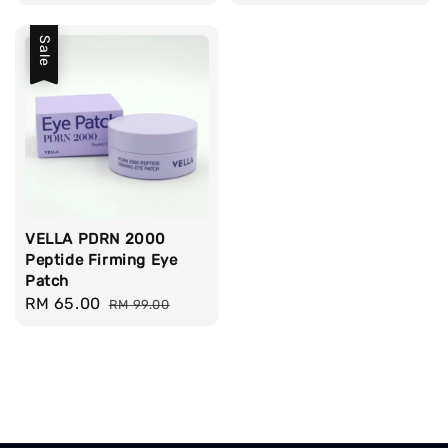
price
price
Sale
VELLA PDRN 2000
Peptide Firming Eye
Patch
Sale
RM 65.00
Regular
RM 99.00
price
price