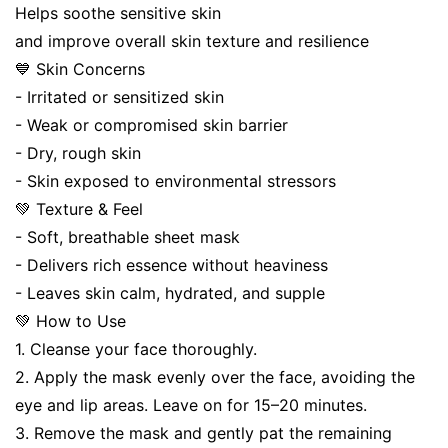
Helps soothe sensitive skin
and improve overall skin texture and resilience
💙 Skin Concerns
- Irritated or sensitized skin
- Weak or compromised skin barrier
- Dry, rough skin
- Skin exposed to environmental stressors
💚 Texture & Feel
- Soft, breathable sheet mask
- Delivers rich essence without heaviness
- Leaves skin calm, hydrated, and supple
💚 How to Use
1. Cleanse your face thoroughly.
2. Apply the mask evenly over the face, avoiding the
eye and lip areas. Leave on for 15–20 minutes.
3. Remove the mask and gently pat the remaining