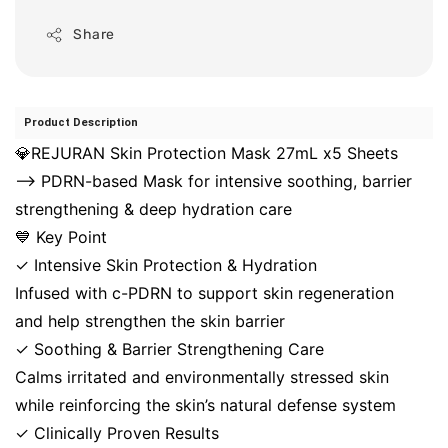
Share
Product Description
💎REJURAN Skin Protection Mask 27mL x5 Sheets
⟶ PDRN-based Mask for intensive soothing, barrier
strengthening & deep hydration care
💙 Key Point
✓ Intensive Skin Protection & Hydration
Infused with c-PDRN to support skin regeneration
and help strengthen the skin barrier
✓ Soothing & Barrier Strengthening Care
Calms irritated and environmentally stressed skin
while reinforcing the skin’s natural defense system
✓ Clinically Proven Results