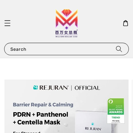
Search