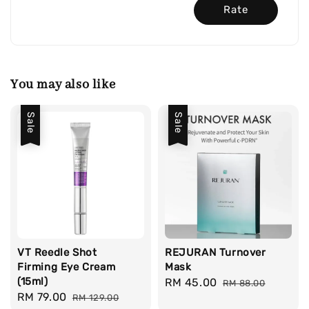
Rate
You may also like
Sale
Sale
VT Reedle Shot
REJURAN Turnover
Firming Eye Cream
Mask
(15ml)
Sale
RM 45.00
Regular
RM 88.00
Sale
RM 79.00
Regular
RM 129.00
price
price