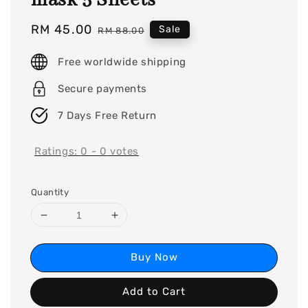
mask 5 Sheets
Sale
RM 45.00
Regular
Sale
RM 88.00
price
price
Free worldwide shipping
Secure payments
7 Days Free Return
Ratings:
0
-
0
votes
Quantity
Buy Now
Add to Cart