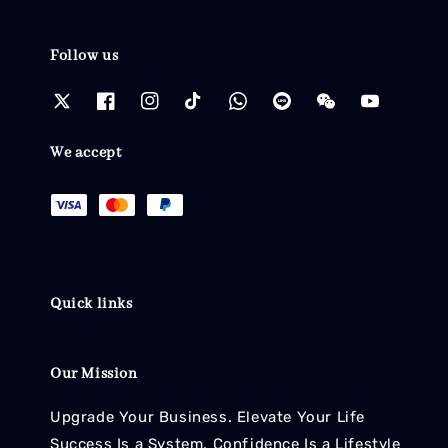
Follow us
We accept
Quick links
Our Mission
Upgrade Your Business. Elevate Your Life
Success Is a System. Confidence Is a Lifestyle