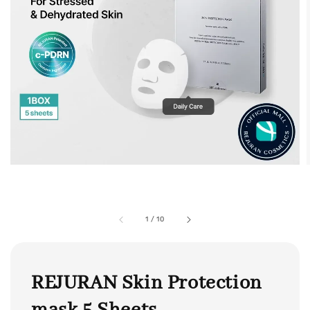
1
/
10
REJURAN Skin Protection