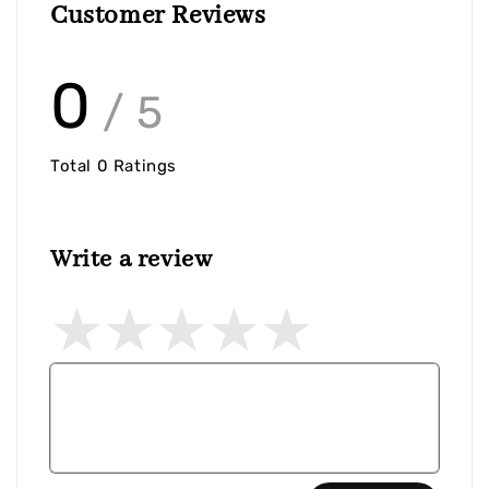
Customer Reviews
0
/ 5
Total
0
Ratings
Write a review