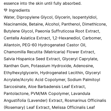
essence into the skin until fully absorbed.
💚 Ingredients
Water, Dipropylene Glycol, Glycerin, Isopentyldiol,
Niacinamide, Betaine, Alcohol, Panthenol, Dimethicone,
Butylene Glycol, Paeonia Suffruticosa Root Extract,
Centella Asiatica Extract, 1,2-Hexanediol, Carbomer,
Allantoin, PEG-60 Hydrogenated Castor Oil,
Chamomilla Recutita (Matricaria) Flower Extract,
Salvia Hispanica Seed Extract, Glyceryl Caprylate,
Xanthan Gum, Potassium Hydroxide, Adenosine,
Ethylhexylglycerin, Hydrogenated Lecithin, Glyceryl
Acrylate/Acrylic Acid Copolymer, Sodium Palmitoyl
Sarcosinate, Aloe Barbadensis Leaf Extract,
Pantolactone, PVM/MA Copolymer, Lavandula
Angustifolia (Lavender) Extract, Rosmarinus Officinalis
(Rosemary) Leaf Extract, Melissa Officinalis Leaf