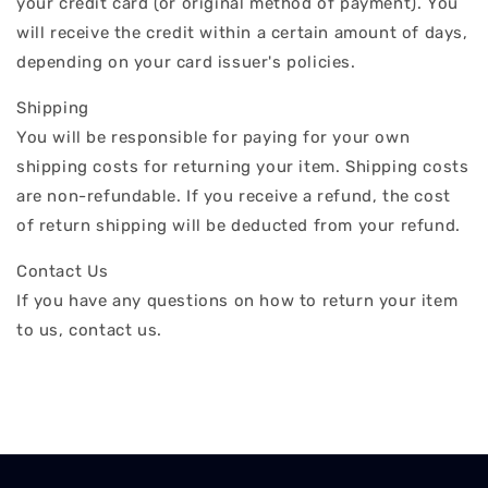
your credit card (or original method of payment). You
will receive the credit within a certain amount of days,
depending on your card issuer's policies.
Shipping
You will be responsible for paying for your own
shipping costs for returning your item. Shipping costs
are non-refundable. If you receive a refund, the cost
of return shipping will be deducted from your refund.
Contact Us
If you have any questions on how to return your item
to us, contact us.