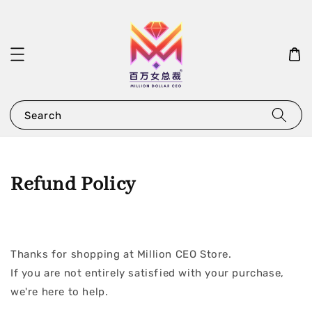
Search
Refund Policy
Thanks for shopping at Million CEO Store.
If you are not entirely satisfied with your purchase,
we're here to help.