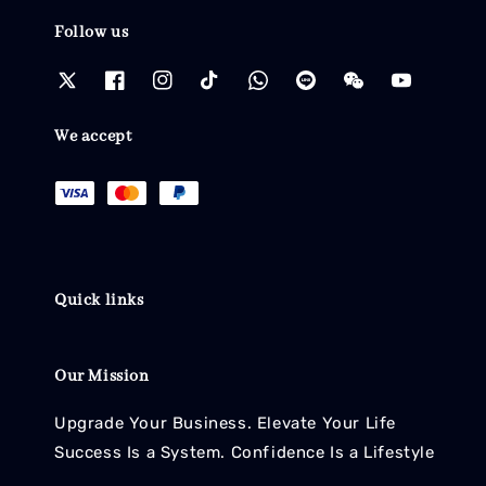
Follow us
We accept
Quick links
Our Mission
Upgrade Your Business. Elevate Your Life
Success Is a System. Confidence Is a Lifestyle