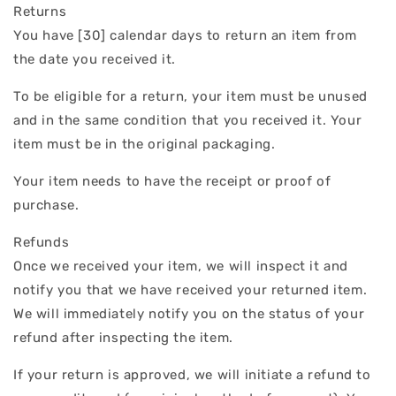
Returns
You have [30] calendar days to return an item from
the date you received it.
To be eligible for a return, your item must be unused
and in the same condition that you received it. Your
item must be in the original packaging.
Your item needs to have the receipt or proof of
purchase.
Refunds
Once we received your item, we will inspect it and
notify you that we have received your returned item.
We will immediately notify you on the status of your
refund after inspecting the item.
If your return is approved, we will initiate a refund to